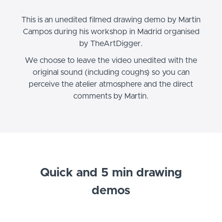
This is an unedited filmed drawing demo by Martin
Campos during his workshop in Madrid organised
by TheArtDigger.
We choose to leave the video unedited with the
original sound (including coughs) so you can
perceive the atelier atmosphere and the direct
comments by Martin.
Quick and 5 min drawing
demos