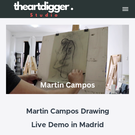
Martin Campos Drawing
Live Demo in Madrid