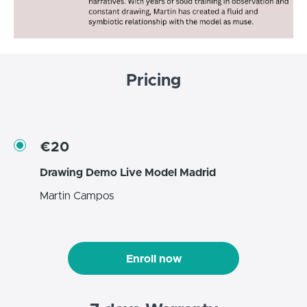
Pricing
€20
Drawing Demo Live Model Madrid
Martin Campos
Enroll now