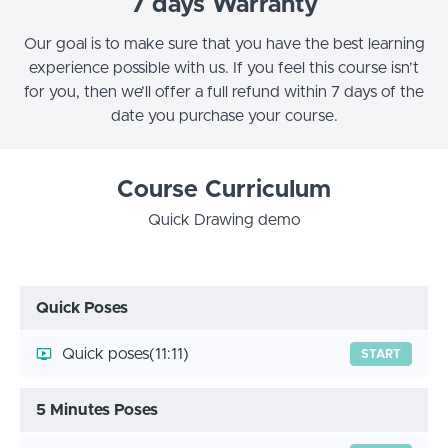
7 days Warranty
Our goal is to make sure that you have the best learning
experience possible with us. If you feel this course isn’t
for you, then we’ll offer a full refund within 7 days of the
date you purchase your course.
Course Curriculum
Quick Drawing demo
Quick Poses
Quick poses
(11:11)
START
5 Minutes Poses