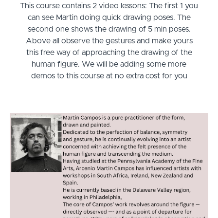
This course contains 2 video lessons: The first 1 you
can see Martin doing quick drawing poses. The
second one shows the drawing of 5 min poses.
Above all observe the gestures and make yours
this free way of approaching the drawing of the
human figure. We will be adding some more
demos to this course at no extra cost for you