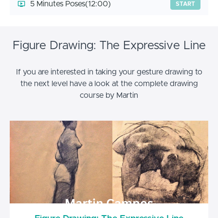
5 Minutes Poses
(12:00)
START
Figure Drawing: The Expressive Line
If you are interested in taking your gesture drawing to
the next level have a look at the complete drawing
course by Martin