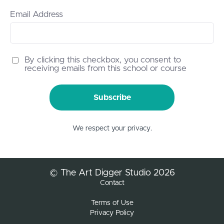
Email Address
By clicking this checkbox, you consent to
receiving emails from this school or course
Subscribe
We respect your privacy.
© The Art Digger Studio 2026
Contact
Terms of Use
Privacy Policy