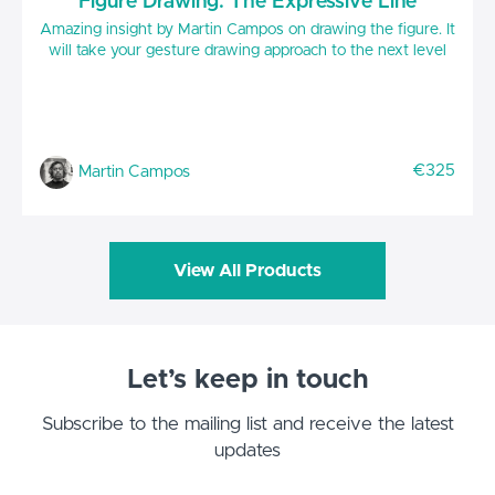
Figure Drawing: The Expressive Line
Amazing insight by Martin Campos on drawing the figure. It
will take your gesture drawing approach to the next level
€325
Martin Campos
View All Products
Let’s keep in touch
Subscribe to the mailing list and receive the latest
updates